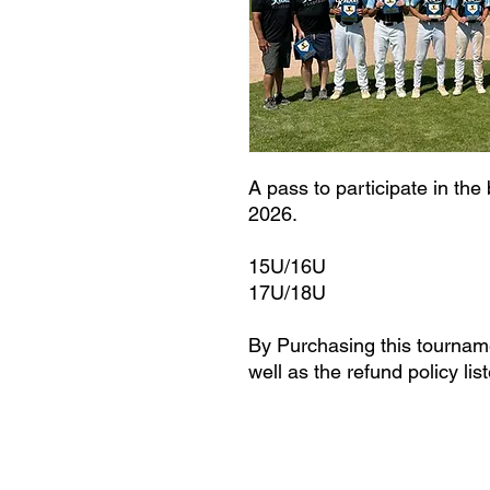
A pass to participate in the
2026.
15U/16U
17U/18U
By Purchasing this tourname
well as the refund policy lis