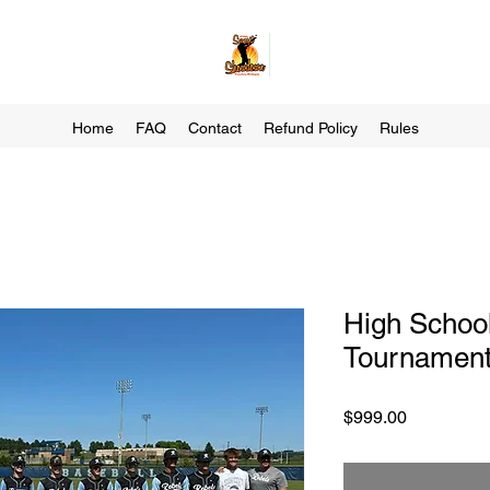
Home
FAQ
Contact
Refund Policy
Rules
High School
Tournament
Price
$999.00