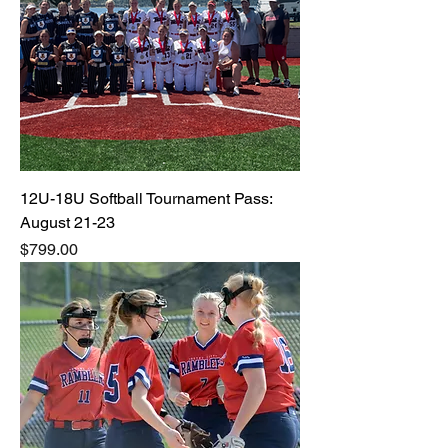
12U-18U Softball Tournament Pass:
August 21-23
Price
$799.00