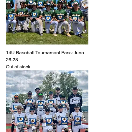
14U Baseball Tournament Pass: June
26-28
Out of stock