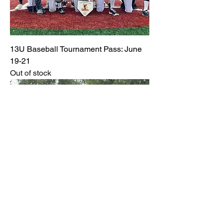
13U Baseball Tournament Pass: June
19-21
Out of stock