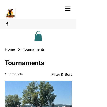
Home
Tournaments
Tournaments
10 products
Filter & Sort