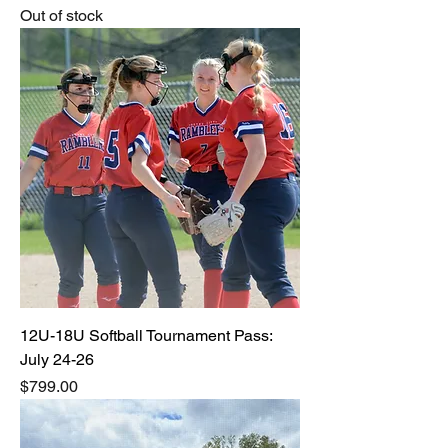
Out of stock
12U-18U Softball Tournament Pass:
July 24-26
Price
$799.00