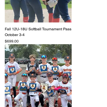
Fall 12U-18U Softball Tournament Pass
October 3-4
Price
$699.00