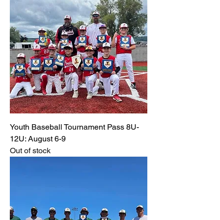
Youth Baseball Tournament Pass 8U-
12U: August 6-9
Out of stock