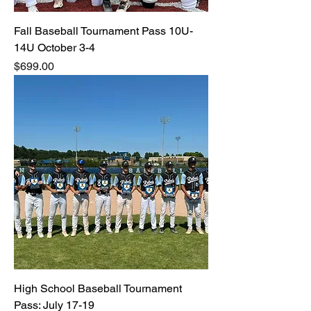
Fall Baseball Tournament Pass 10U-
14U October 3-4
Price
$699.00
High School Baseball Tournament
Pass: July 17-19